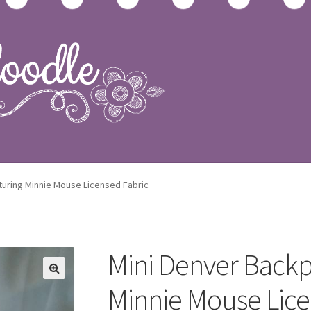
op
turing Minnie Mouse Licensed Fabric
Mini Denver Backp
Minnie Mouse Lice