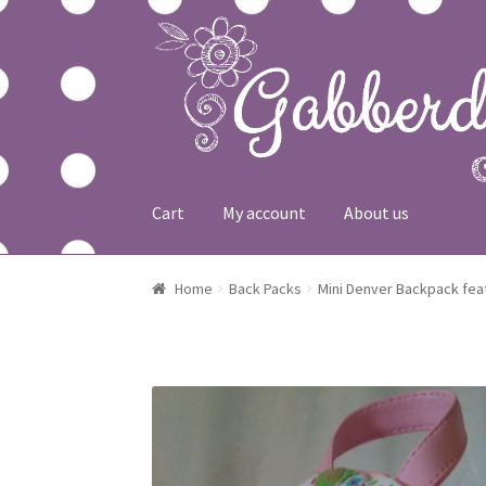
Skip to navigation
Skip to content
Cart
My account
About us
Home
About us
Cart
Checkout
My account
Sh
Home
Back Packs
Mini Denver Backpack fea