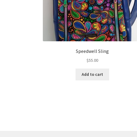
Speedwell Sling
$
55.00
Add to cart