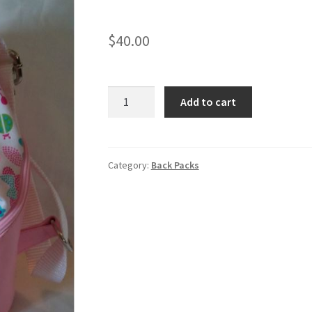
$
40.00
Quantity
Add to cart
Category:
Back Packs