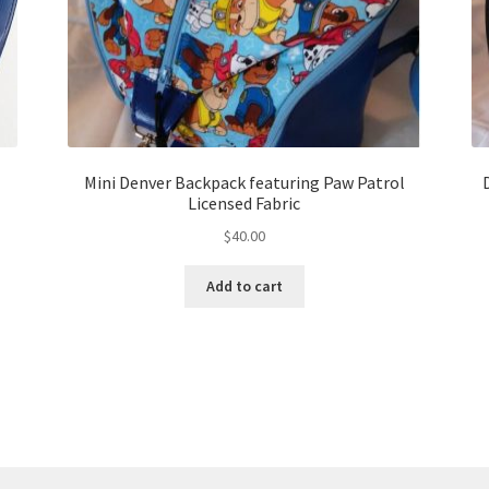
Mini Denver Backpack featuring Paw Patrol
Licensed Fabric
$
40.00
Add to cart