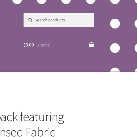
Search for:
Search
$0.00
0 items
ack featuring
nsed Fabric