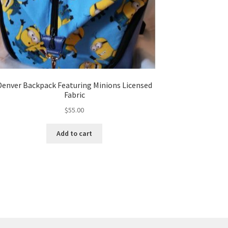
Denver Backpack Featuring Minions Licensed
Fabric
$
55.00
Add to cart