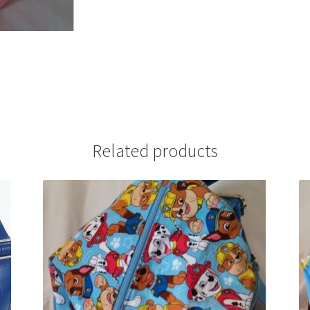
Related products